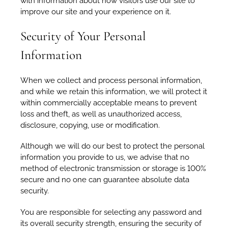
with information about how visitors use our site to
improve our site and your experience on it.
Security of Your Personal
Information
When we collect and process personal information,
and while we retain this information, we will protect it
within commercially acceptable means to prevent
loss and theft, as well as unauthorized access,
disclosure, copying, use or modification.
Although we will do our best to protect the personal
information you provide to us, we advise that no
method of electronic transmission or storage is 100%
secure and no one can guarantee absolute data
security.
You are responsible for selecting any password and
its overall security strength, ensuring the security of