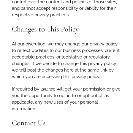
control over the content and policies of those sites,
and cannot accept responsibility or liability for their
respective privacy practices.
Changes to This Policy
At our discretion, we may change our privacy policy
to reflect updates to our business processes, current
acceptable practices, or legislative or regulatory
changes. If we decide to change this privacy policy,
we will post the changes here at the same link by
which you are accessing this privacy policy.
If required by law, we will get your permission or give
you the opportunity to opt in to or opt out of, as
applicable, any new uses of your personal
information.
Contact Us