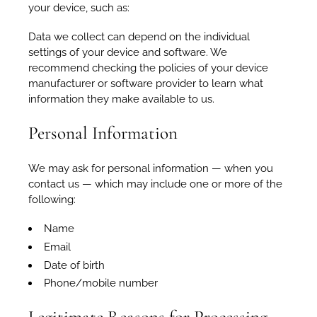
your device, such as:
Data we collect can depend on the individual
settings of your device and software. We
recommend checking the policies of your device
manufacturer or software provider to learn what
information they make available to us.
Personal Information
We may ask for personal information — when you
contact us — which may include one or more of the
following:
Name
Email
Date of birth
Phone/mobile number