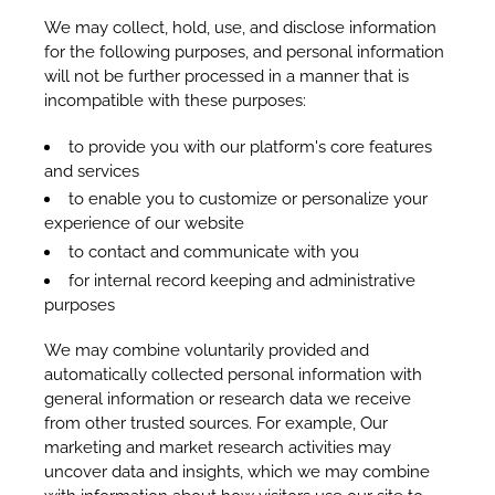
We may collect, hold, use, and disclose information
for the following purposes, and personal information
will not be further processed in a manner that is
incompatible with these purposes:
to provide you with our platform's core features
and services
to enable you to customize or personalize your
experience of our website
to contact and communicate with you
for internal record keeping and administrative
purposes
We may combine voluntarily provided and
automatically collected personal information with
general information or research data we receive
from other trusted sources. For example, Our
marketing and market research activities may
uncover data and insights, which we may combine