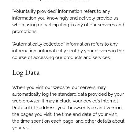
"Voluntarily provided" information refers to any
information you knowingly and actively provide us
when using or participating in any of our services and
promotions.
"Automatically collected" information refers to any
information automatically sent by your devices in the
course of accessing our products and services.
Log Data
When you visit our website, our servers may
automatically log the standard data provided by your
web browser. It may include your device’s Internet
Protocol (IP) address, your browser type and version,
the pages you visit, the time and date of your visit,
the time spent on each page, and other details about
your visit.