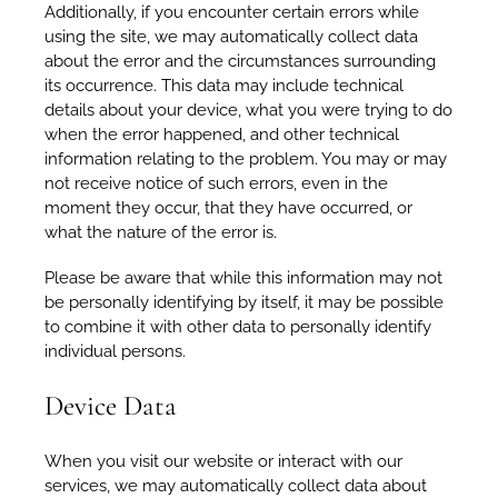
Additionally, if you encounter certain errors while
using the site, we may automatically collect data
about the error and the circumstances surrounding
its occurrence. This data may include technical
details about your device, what you were trying to do
when the error happened, and other technical
information relating to the problem. You may or may
not receive notice of such errors, even in the
moment they occur, that they have occurred, or
what the nature of the error is.
Please be aware that while this information may not
be personally identifying by itself, it may be possible
to combine it with other data to personally identify
individual persons.
Device Data
When you visit our website or interact with our
services, we may automatically collect data about