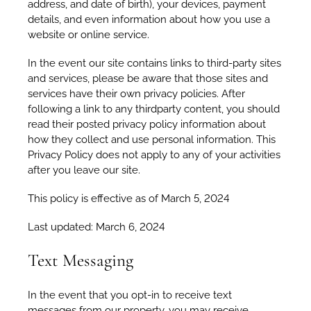
address, and date of birth), your devices, payment
details, and even information about how you use a
website or online service.
In the event our site contains links to third-party sites
and services, please be aware that those sites and
services have their own privacy policies. After
following a link to any thirdparty content, you should
read their posted privacy policy information about
how they collect and use personal information. This
Privacy Policy does not apply to any of your activities
after you leave our site.
This policy is effective as of March 5, 2024
Last updated: March 6, 2024
Text Messaging
In the event that you opt-in to receive text
messages from our property, you may receive