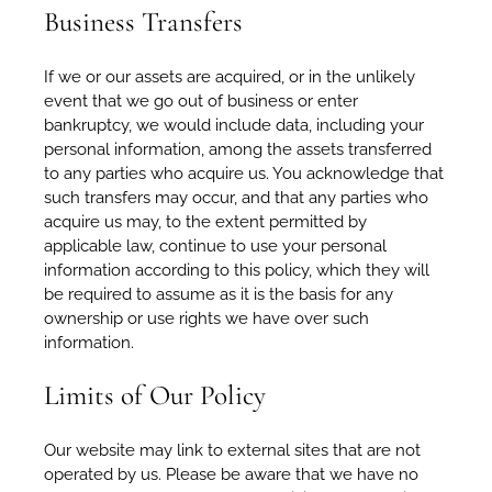
Business Transfers
If we or our assets are acquired, or in the unlikely
event that we go out of business or enter
bankruptcy, we would include data, including your
personal information, among the assets transferred
to any parties who acquire us. You acknowledge that
such transfers may occur, and that any parties who
acquire us may, to the extent permitted by
applicable law, continue to use your personal
information according to this policy, which they will
be required to assume as it is the basis for any
ownership or use rights we have over such
information.
Limits of Our Policy
Our website may link to external sites that are not
operated by us. Please be aware that we have no