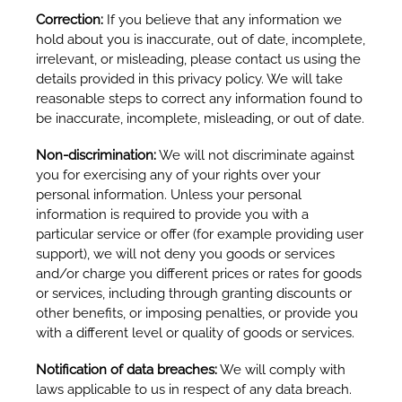
Correction:
If you believe that any information we
hold about you is inaccurate, out of date, incomplete,
irrelevant, or misleading, please contact us using the
details provided in this privacy policy. We will take
reasonable steps to correct any information found to
be inaccurate, incomplete, misleading, or out of date.
Non-discrimination:
We will not discriminate against
you for exercising any of your rights over your
personal information. Unless your personal
information is required to provide you with a
particular service or offer (for example providing user
support), we will not deny you goods or services
and/or charge you different prices or rates for goods
or services, including through granting discounts or
other benefits, or imposing penalties, or provide you
with a different level or quality of goods or services.
Notification of data breaches:
We will comply with
laws applicable to us in respect of any data breach.