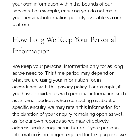
your own information within the bounds of our
services. For example, ensuring you do not make
your personal information publicly available via our
platform.
How Long We Keep Your Personal
Information
We keep your personal information only for as long
as we need to. This time period may depend on
what we are using your information for, in
accordance with this privacy policy. For example, if
you have provided us with personal information such
as an email address when contacting us about a
specific enquiry, we may retain this information for
the duration of your enquiry remaining open as well
as for our own records so we may effectively
address similar enquiries in future. If your personal
information is no longer required for this purpose, we