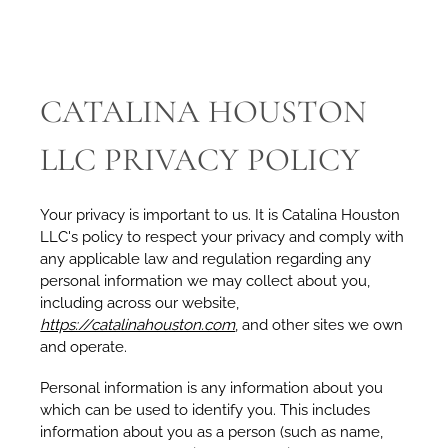
CATALINA HOUSTON
LLC PRIVACY POLICY
Your privacy is important to us. It is Catalina Houston
LLC's policy to respect your privacy and comply with
any applicable law and regulation regarding any
personal information we may collect about you,
including across our website,
https://catalinahouston.com
, and other sites we own
and operate.
Personal information is any information about you
which can be used to identify you. This includes
information about you as a person (such as name,