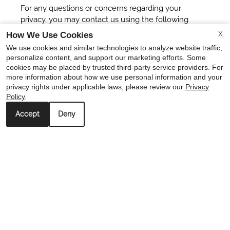
For any questions or concerns regarding your
privacy, you may contact us using the following
details:
X
How We Use Cookies
We use cookies and similar technologies to analyze website traffic,
Catalina Houston info
personalize content, and support our marketing efforts. Some
info@catalinahouston.com
cookies may be placed by trusted third-party service providers. For
more information about how we use personal information and your
x
privacy rights under applicable laws, please review our
Privacy
Policy
.
🏠🔑 6 WEEKS FREE WHEN YOU MOVE IN BY
AUGUST 31ST! Call Today 713-482-8888!😍😍
Accept
Deny