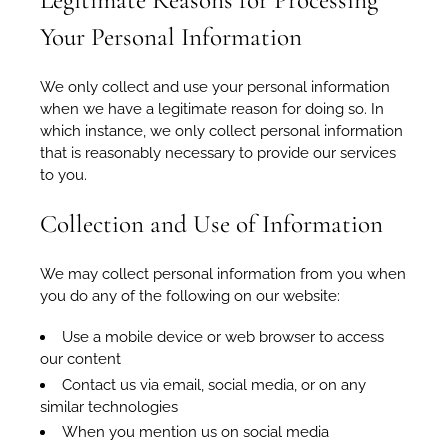
Legitimate Reasons for Processing
Your Personal Information
We only collect and use your personal information
when we have a legitimate reason for doing so. In
which instance, we only collect personal information
that is reasonably necessary to provide our services
to you.
Collection and Use of Information
We may collect personal information from you when
you do any of the following on our website:
Use a mobile device or web browser to access
our content
Contact us via email, social media, or on any
similar technologies
When you mention us on social media