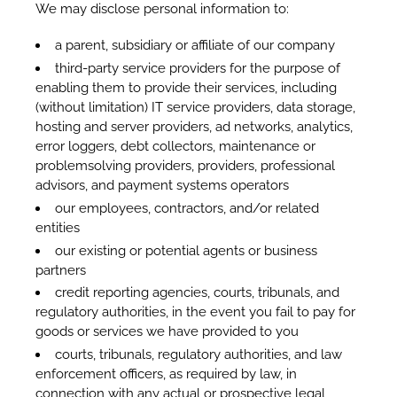
We may disclose personal information to:
a parent, subsidiary or affiliate of our company
third-party service providers for the purpose of
enabling them to provide their services, including
(without limitation) IT service providers, data storage,
hosting and server providers, ad networks, analytics,
error loggers, debt collectors, maintenance or
problemsolving providers, providers, professional
advisors, and payment systems operators
our employees, contractors, and/or related
entities
our existing or potential agents or business
partners
credit reporting agencies, courts, tribunals, and
regulatory authorities, in the event you fail to pay for
goods or services we have provided to you
courts, tribunals, regulatory authorities, and law
enforcement officers, as required by law, in
connection with any actual or prospective legal