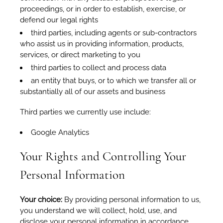
proceedings, or in order to establish, exercise, or
defend our legal rights
third parties, including agents or sub-contractors
who assist us in providing information, products,
services, or direct marketing to you
third parties to collect and process data
an entity that buys, or to which we transfer all or
substantially all of our assets and business
Third parties we currently use include:
Google Analytics
Your Rights and Controlling Your
Personal Information
Your choice:
By providing personal information to us,
you understand we will collect, hold, use, and
disclose your personal information in accordance