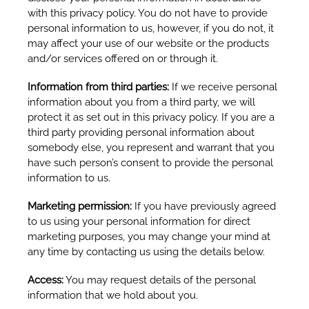
with this privacy policy. You do not have to provide
personal information to us, however, if you do not, it
may affect your use of our website or the products
and/or services offered on or through it.
Information from third parties:
If we receive personal
information about you from a third party, we will
protect it as set out in this privacy policy. If you are a
third party providing personal information about
somebody else, you represent and warrant that you
have such person’s consent to provide the personal
information to us.
Marketing permission:
If you have previously agreed
to us using your personal information for direct
marketing purposes, you may change your mind at
any time by contacting us using the details below.
Access:
You may request details of the personal
information that we hold about you.