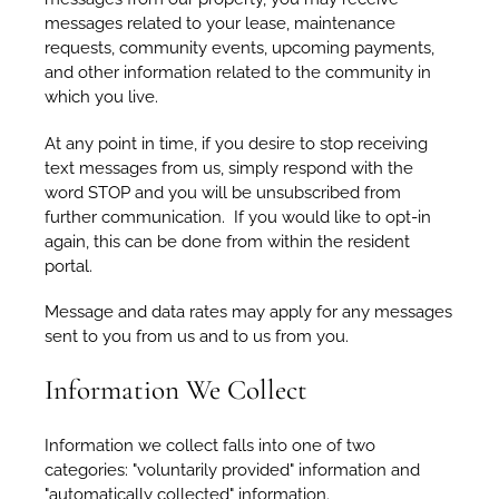
messages related to your lease, maintenance
requests, community events, upcoming payments,
and other information related to the community in
which you live.
At any point in time, if you desire to stop receiving
text messages from us, simply respond with the
word STOP and you will be unsubscribed from
further communication. If you would like to opt-in
again, this can be done from within the resident
portal.
Message and data rates may apply for any messages
sent to you from us and to us from you.
Information We Collect
Information we collect falls into one of two
categories: "voluntarily provided" information and
"automatically collected" information.