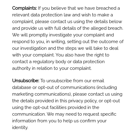
Complaints:
If you believe that we have breached a
relevant data protection law and wish to make a
complaint, please contact us using the details below
and provide us with full details of the alleged breach.
We will promptly investigate your complaint and
respond to you, in writing, setting out the outcome of
our investigation and the steps we will take to deal
with your complaint. You also have the right to
contact a regulatory body or data protection
authority in relation to your complaint.
Unsubscribe:
To unsubscribe from our email
database or opt-out of communications (including
marketing communications), please contact us using
the details provided in this privacy policy, or opt-out
using the opt-out facilities provided in the
communication. We may need to request specific
information from you to help us confirm your
identity.