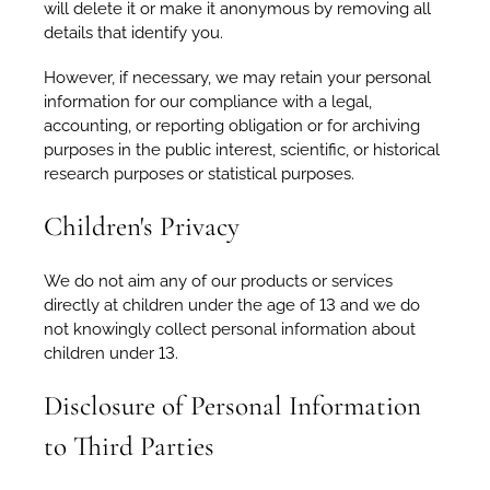
will delete it or make it anonymous by removing all
details that identify you.
However, if necessary, we may retain your personal
information for our compliance with a legal,
accounting, or reporting obligation or for archiving
purposes in the public interest, scientific, or historical
research purposes or statistical purposes.
Children's Privacy
We do not aim any of our products or services
directly at children under the age of 13 and we do
not knowingly collect personal information about
children under 13.
Disclosure of Personal Information
to Third Parties