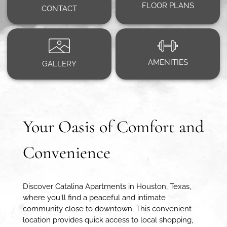
FLOOR PLANS
CONTACT
AMENITIES
GALLERY
Your Oasis of Comfort and
Convenience
Discover Catalina Apartments in Houston, Texas,
where you'll find a peaceful and intimate
community close to downtown. This convenient
location provides quick access to local shopping,