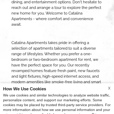
dining, and entertainment options. Don't hesitate to
reach out and arrange a tour to explore the perfect
new home for you. Welcome to Catalina
Apartments - where comfort and convenience
await.
Catalina Apartments takes pride in offering a
selection of apartments tailored to suit a diverse
range of lifestyles. Whether you prefer a one-
bedroom or two-bedroom apartment for rent, we
have the perfect space for you. Our recently
revamped homes feature fresh paint, new faucets
and light fixtures, high-speed internet access, and
modern amenities like smoke-free living and smart
locks*. Embark on a journey to experience the true
X
How We Use Cookies
quality of life when you call Catalina Apartments
We use cookies and similar technologies to analyze website traffic,
your new home.
personalize content, and support our marketing efforts. Some
cookies may be placed by trusted third-party service providers. For
more information about how we use personal information and your
x