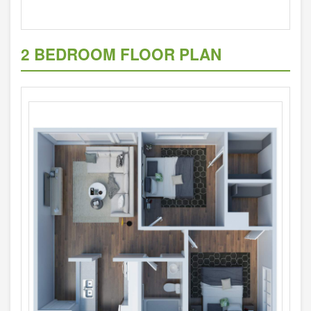
2 BEDROOM FLOOR PLAN