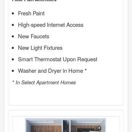
Fresh Paint
High-speed Internet Access
New Faucets
New Light Fixtures
Smart Thermostat Upon Request
Washer and Dryer in Home *
* In Select Apartment Homes