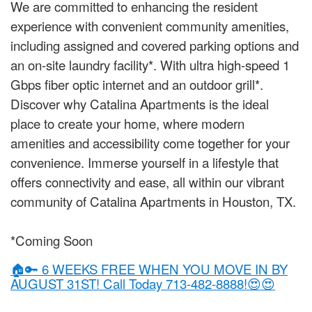
We are committed to enhancing the resident
experience with convenient community amenities,
including assigned and covered parking options and
an on-site laundry facility*. With ultra high-speed 1
Gbps fiber optic internet and an outdoor grill*.
Discover why Catalina Apartments is the ideal
place to create your home, where modern
amenities and accessibility come together for your
convenience. Immerse yourself in a lifestyle that
offers connectivity and ease, all within our vibrant
community of Catalina Apartments in Houston, TX.
*Coming Soon
🏠🔑 6 WEEKS FREE WHEN YOU MOVE IN BY
AUGUST 31ST! Call Today 713-482-8888!😍😍