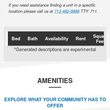
If you need assistance finding a unit in a specific
location please call us at
713-482-8888
TTY: 711
.
Square
Bed
Bath
Availability
Rent
Feet
*Generated descriptions are experimental
AMENITIES
EXPLORE WHAT YOUR COMMUNITY HAS TO
OFFER