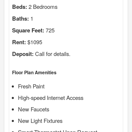
2 Bedrooms
Beds:
1
Baths:
725
Square Feet:
$1095
Rent:
Call for details.
Deposit:
Floor Plan Amenities
Fresh Paint
High-speed Internet Access
New Faucets
New Light Fixtures
Smart Thermostat Upon Request