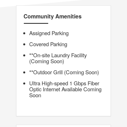
Community Amenities
Assigned Parking
Covered Parking
**On-site Laundry Facility
(Coming Soon)
**Outdoor Grill (Coming Soon)
Ultra High-speed 1 Gbps Fiber
Optic Internet Available Coming
Soon