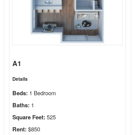
A1
Details
1 Bedroom
Beds:
1
Baths:
525
Square Feet:
$850
Rent: