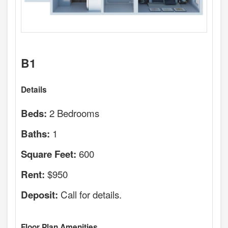
B1
Details
2 Bedrooms
Beds:
1
Baths:
600
Square Feet:
$950
Rent:
Call for details.
Deposit:
Floor Plan Amenities