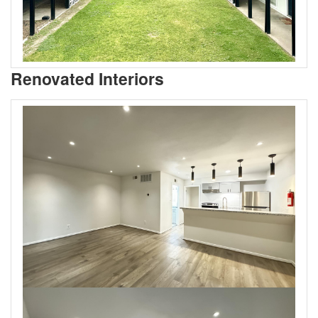
Renovated Interiors