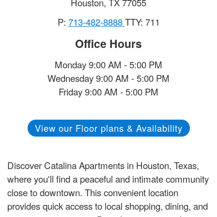
Houston
,
TX
77055
P:
713-482-8888
TTY: 711
Office Hours
Monday 9:00 AM - 5:00 PM
Wednesday 9:00 AM - 5:00 PM
Friday 9:00 AM - 5:00 PM
View our Floor plans & Availability
Discover Catalina Apartments in Houston, Texas,
where you'll find a peaceful and intimate community
close to downtown. This convenient location
provides quick access to local shopping, dining, and