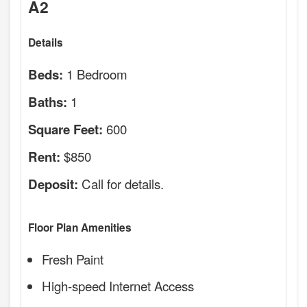
A2
Details
1 Bedroom
Beds:
1
Baths:
600
Square Feet:
$850
Rent:
Call for details.
Deposit:
Floor Plan Amenities
Fresh Paint
High-speed Internet Access