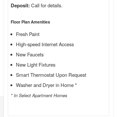
Call for details.
Deposit:
Floor Plan Amenities
Fresh Paint
High-speed Internet Access
New Faucets
New Light Fixtures
Smart Thermostat Upon Request
Washer and Dryer in Home *
* In Select Apartment Homes