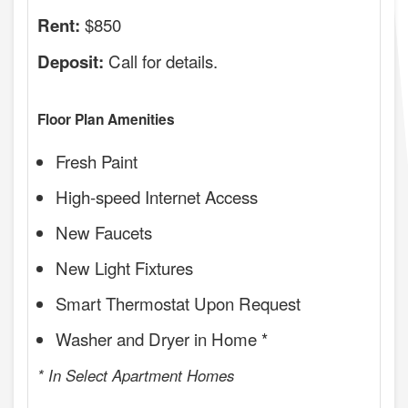
$850
Rent:
Call for details.
Deposit:
Floor Plan Amenities
Fresh Paint
High-speed Internet Access
New Faucets
New Light Fixtures
Smart Thermostat Upon Request
Washer and Dryer in Home *
* In Select Apartment Homes