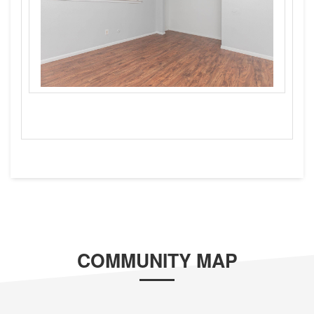
COMMUNITY MAP