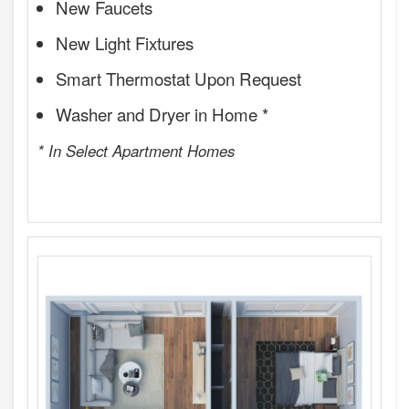
New Faucets
New Light Fixtures
Smart Thermostat Upon Request
Washer and Dryer in Home *
* In Select Apartment Homes