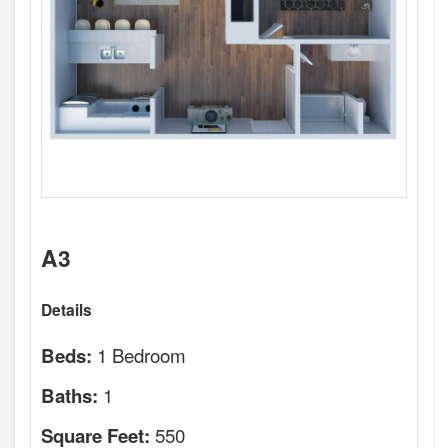
A3
Details
1 Bedroom
Beds:
1
Baths:
550
Square Feet: