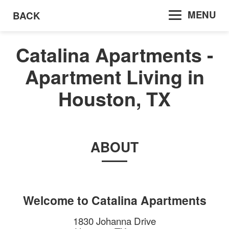
MENU
BACK
Catalina Apartments -
Apartment Living in
Houston, TX
ABOUT
Welcome to
Catalina Apartments
1830 Johanna Drive