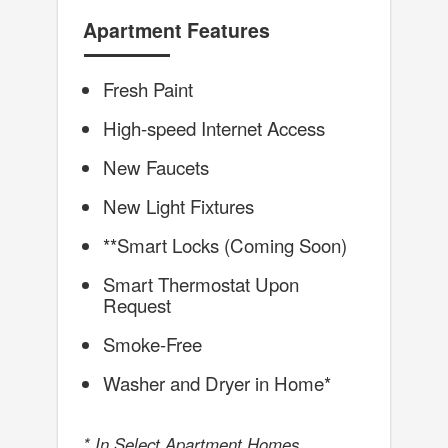
Apartment Features
Fresh Paint
High-speed Internet Access
New Faucets
New Light Fixtures
**Smart Locks (Coming Soon)
Smart Thermostat Upon
Request
Smoke-Free
Washer and Dryer in Home*
* In Select Apartment Homes