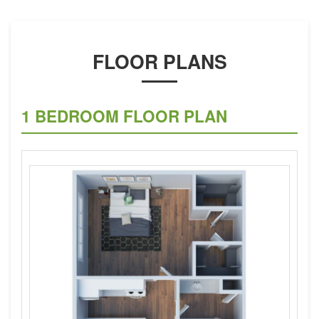
FLOOR PLANS
1 BEDROOM FLOOR PLAN