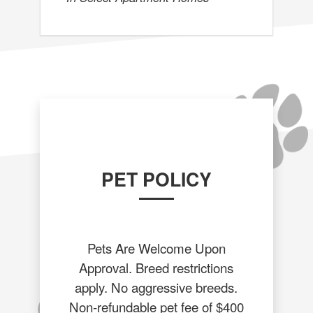
PET POLICY
Pets Are Welcome Upon
Approval. Breed restrictions
apply. No aggressive breeds.
Non-refundable pet fee of $400