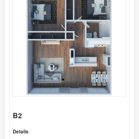
B2
Details