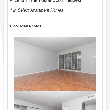
* In Select Apartment Homes
Floor Plan Photos