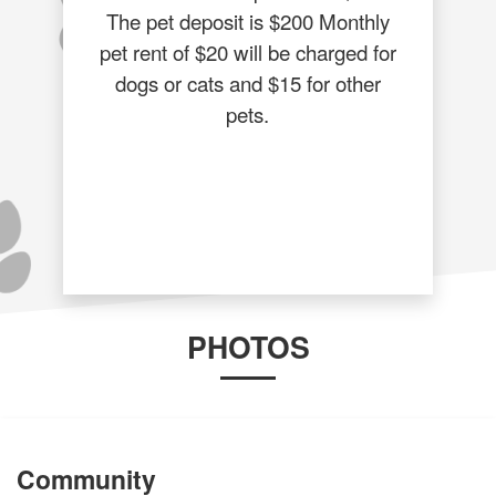
The pet deposit is $200 Monthly
pet rent of $20 will be charged for
dogs or cats and $15 for other
pets.
PHOTOS
Community