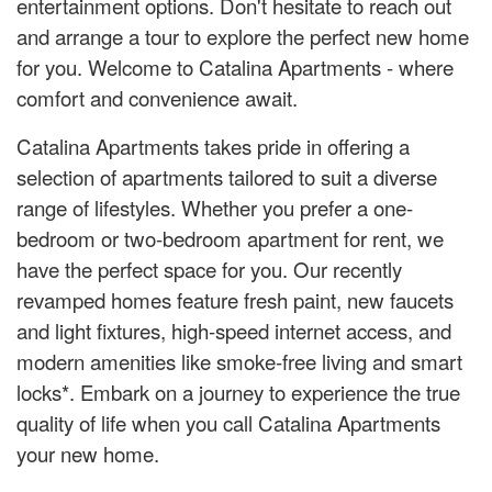
entertainment options. Don't hesitate to reach out
and arrange a tour to explore the perfect new home
for you. Welcome to Catalina Apartments - where
comfort and convenience await.
Catalina Apartments takes pride in offering a
selection of apartments tailored to suit a diverse
range of lifestyles. Whether you prefer a one-
bedroom or two-bedroom apartment for rent, we
have the perfect space for you. Our recently
revamped homes feature fresh paint, new faucets
and light fixtures, high-speed internet access, and
modern amenities like smoke-free living and smart
locks*. Embark on a journey to experience the true
quality of life when you call Catalina Apartments
your new home.